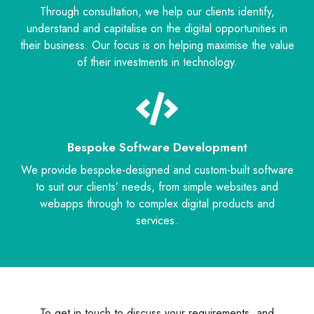
Through consultation, we help our clients identify,
understand and capitalise on the digital opportunities in
their business. Our focus is on helping maximise the value
of their investments in technology.
Bespoke Software Development
We provide bespoke-designed and custom-built software
to suit our clients’ needs, from simple websites and
webapps through to complex digital products and
services.
To get in touch to discuss your requirements, and