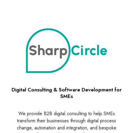
Digital Consulting & Software Development for
SMEs
We provide B2B digital consulting to help SMEs
transform their businesses through digital process
change, automation and integration, and bespoke