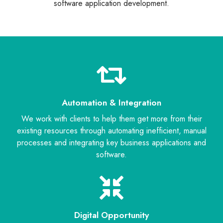
software application development.
Automation & Integration
We work with clients to help them get more from their
existing resources through automating inefficient, manual
processes and integrating key business applications and
software.
Digital Opportunity